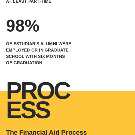
AT LEAST PART-TIME
98%
OF ESTUDIAR’S ALUMNI WERE
EMPLOYED OR IN GRADUATE
SCHOOL WITH SIX MONTHS
OF GRADUATION
PROC
ESS
The Financial Aid Process