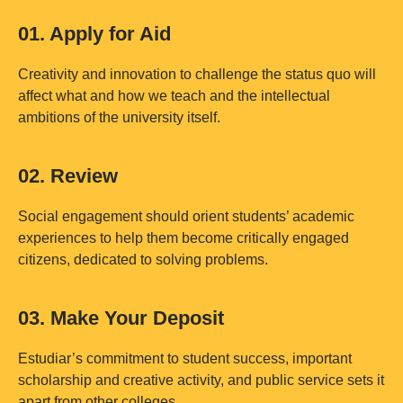
01. Apply for Aid
Creativity and innovation to challenge the status quo will
affect what and how we teach and the intellectual
ambitions of the university itself.
02. Review
Social engagement should orient students’ academic
experiences to help them become critically engaged
citizens, dedicated to solving problems.
03. Make Your Deposit
Estudiar’s commitment to student success, important
scholarship and creative activity, and public service sets it
apart from other colleges.