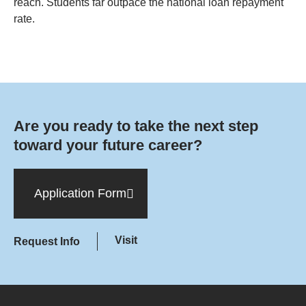
reach. Students far outpace the national loan repayment
rate.
Are you ready to take the next step
toward your future career?
Application Form
Visit
Request Info