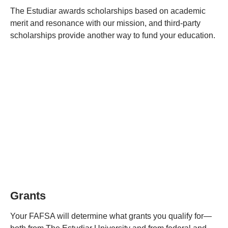
The Estudiar awards scholarships based on academic
merit and resonance with our mission, and third-party
scholarships provide another way to fund your education.
Grants
Your FAFSA will determine what grants you qualify for—