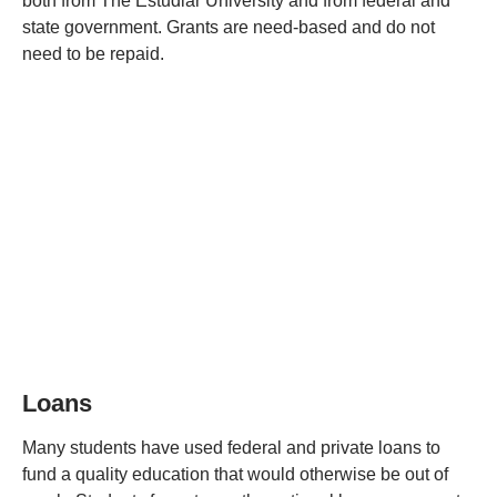
both from The Estudiar University and from federal and
state government. Grants are need-based and do not
need to be repaid.
Loans
Many students have used federal and private loans to
fund a quality education that would otherwise be out of