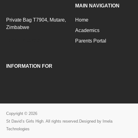
MAIN NAVIGATION
Private Bag T7904, Mutare,
Home
Zimbabwe
Academics
+263776093283
Parents Portal
INFORMATION FOR
Copyright © 2026
St David’s Girls High. All rights reserved.Designed by Imela
Technologies