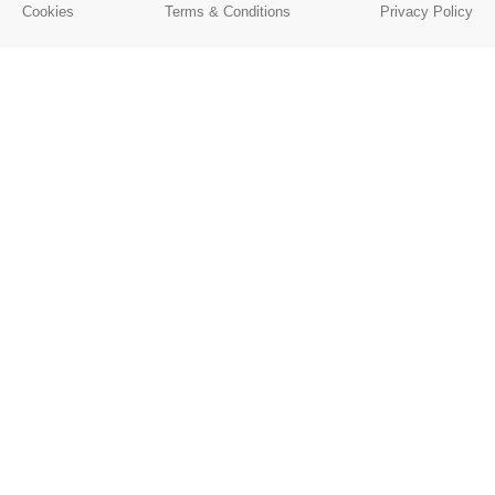
Cookies
Terms & Conditions
Privacy Policy