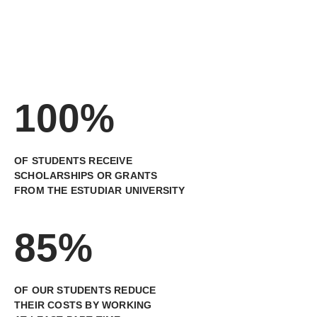
100%
OF STUDENTS RECEIVE
SCHOLARSHIPS OR GRANTS
FROM THE ESTUDIAR UNIVERSITY
85%
OF OUR STUDENTS REDUCE
THEIR COSTS BY WORKING