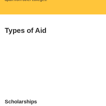
Types of Aid
Scholarships