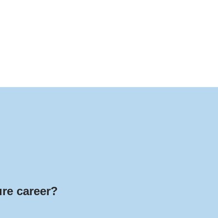
ure career?