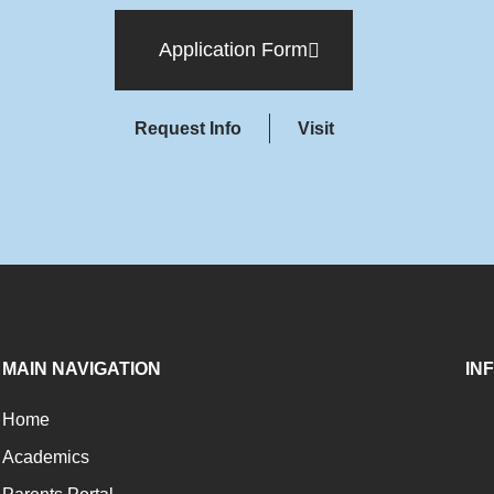
Application Form
Request Info
Visit
MAIN NAVIGATION
IN
Home
Academics