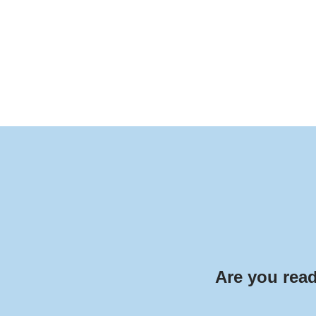
Are you read