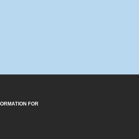
FORMATION FOR