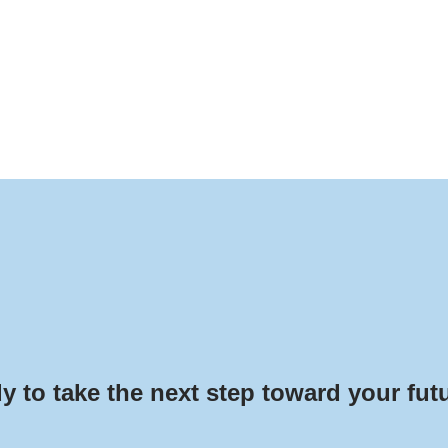
y to take the next step toward your fut