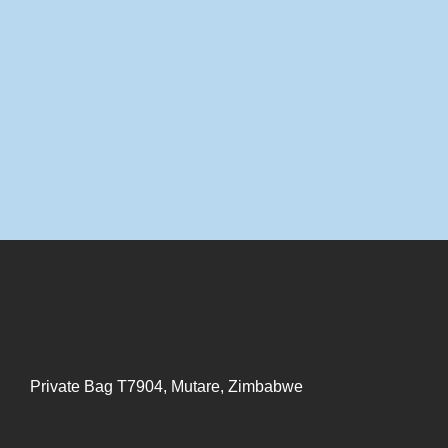
Private Bag T7904, Mutare, Zimbabwe
+263776093283