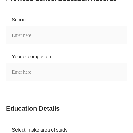
School
Year of completion
Education Details
Select intake area of study