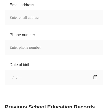
Email address
Phone number
Date of birth
Previous School Education Records