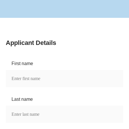
Applicant Details
First name
Last name