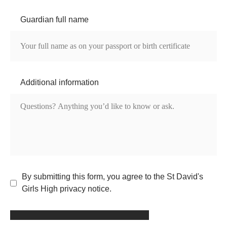
Guardian full name
Additional information
By submitting this form, you agree to the St David's
Girls High privacy notice.