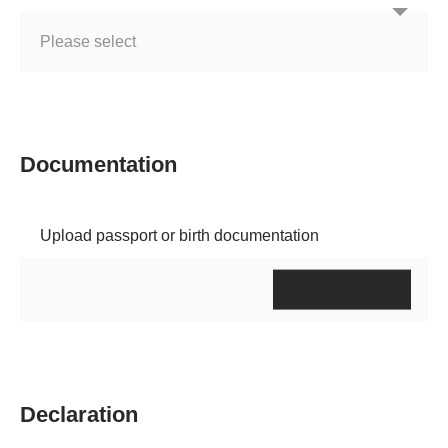
Documentation
Upload passport or birth documentation
Declaration