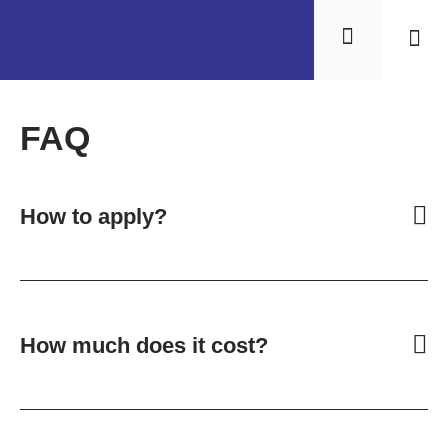
Results 
FAQ
How to apply?
How much does it cost?