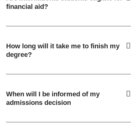
financial aid?
How long will it take me to finish my
degree?
When will I be informed of my
admissions decision