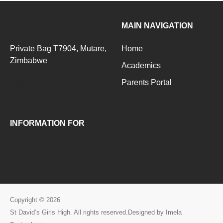
MAIN NAVIGATION
Private Bag T7904, Mutare,
Home
Zimbabwe
Academics
+263776093283
Parents Portal
INFORMATION FOR
Copyright © 2026
St David’s Girls High. All rights reserved.Designed by Imela