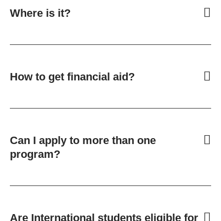
Where is it?
How to get financial aid?
Can I apply to more than one
program?
Are International students eligible for