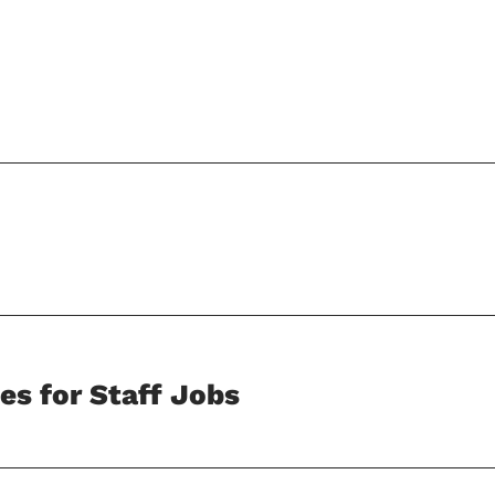
es for Staff Jobs