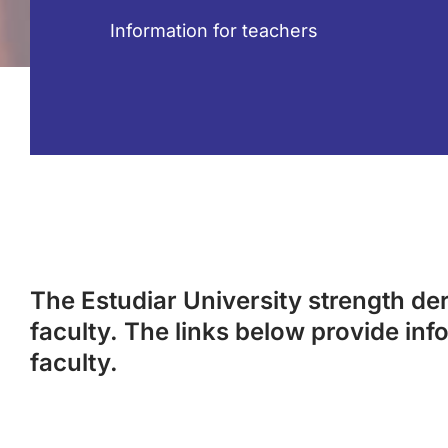
Information for teachers
The Estudiar University strength deri
faculty. The links below provide inf
faculty.