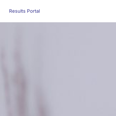
Results Portal