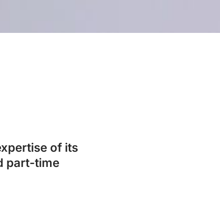
xpertise of its
d part-time