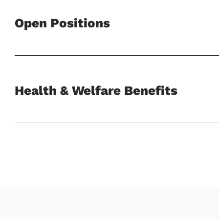
Open Positions
Health & Welfare Benefits