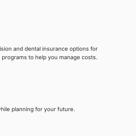
sion and dental insurance options for
g programs to help you manage costs.
ile planning for your future.