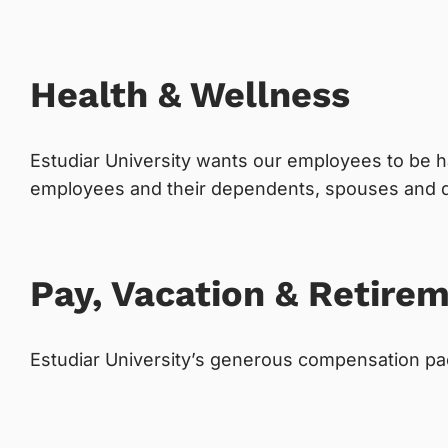
Health & Wellness
Estudiar University wants our employees to be h
employees and their dependents, spouses and qu
Pay, Vacation & Retire
Estudiar University’s generous compensation pac