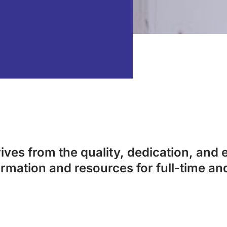
ves from the quality, dedication, and e
ormation and resources for full-time an