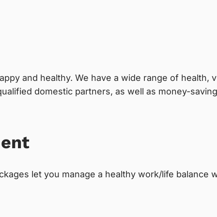
appy and healthy. We have a wide range of health, vi
alified domestic partners, as well as money-savin
ment
kages let you manage a healthy work/life balance wh