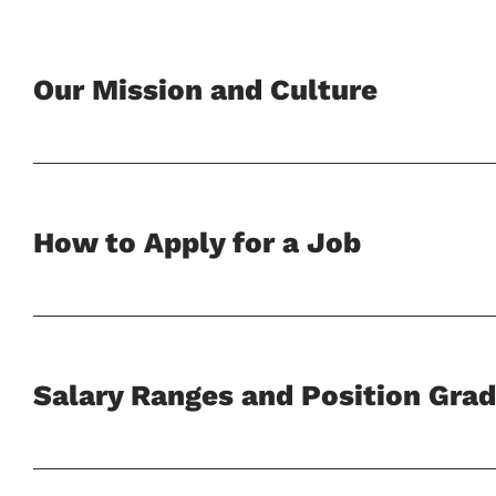
Our Mission and Culture
How to Apply for a Job
Salary Ranges and Position Grad