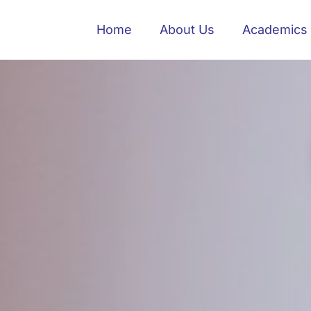
Home
About Us
Academics