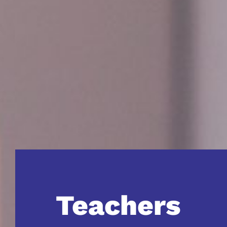
Teachers