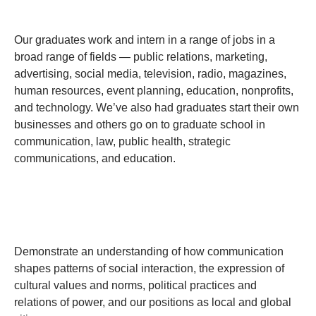
Our graduates work and intern in a range of jobs in a
broad range of fields — public relations, marketing,
advertising, social media, television, radio, magazines,
human resources, event planning, education, nonprofits,
and technology. We’ve also had graduates start their own
businesses and others go on to graduate school in
communication, law, public health, strategic
communications, and education.
Demonstrate an understanding of how communication
shapes patterns of social interaction, the expression of
cultural values and norms, political practices and
relations of power, and our positions as local and global