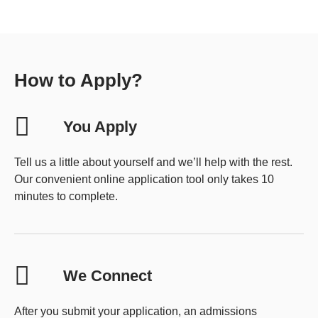
How to Apply?
You Apply
Tell us a little about yourself and we’ll help with the rest.
Our convenient online application tool only takes 10
minutes to complete.
We Connect
After you submit your application, an admissions