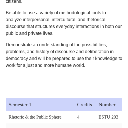
citizens.
Be able to use a variety of methodological tools to
analyze interpersonal, intercultural, and rhetorical
discourse that structures everyday interactions in both our
public and private lives.
Demonstrate an understanding of the possibilities,
problems, and history of discourse and deliberation in
democracy and will be prepared to use their knowledge to
work for a just and more humane world.
Semester 1
Credits
Number
Rhetoric & the Public Sphere
4
ESTU 203