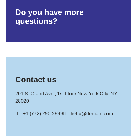
Do you have more
questions?
Contact us
201 S. Grand Ave., 1st Floor New York City, NY
28020
+1 (772) 290-2999
hello@domain.com