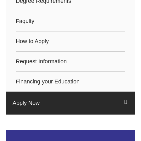
Degree Requirements
Faqulty
How to Apply
Request Information
Financing your Education
Apply Now