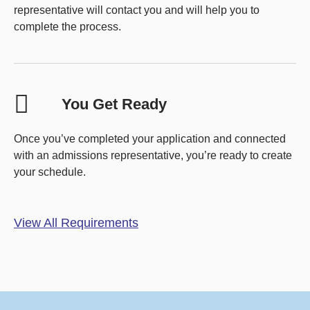
representative will contact you and will help you to
complete the process.
You Get Ready
Once you’ve completed your application and connected
with an admissions representative, you’re ready to create
your schedule.
View All Requirements