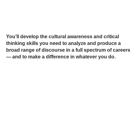
You’ll develop the cultural awareness and critical
thinking skills you need to analyze and produce a
broad range of discourse in a full spectrum of careers
— and to make a difference in whatever you do.