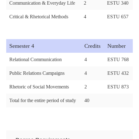
Communication & Everyday Life
2
ESTU 340
Critical & Rhetorical Methods
4
ESTU 657
Semester 4
Credits
Number
Relational Communication
4
ESTU 768
Public Relations Campaigns
4
ESTU 432
Rhetoric of Social Movements
2
ESTU 873
Total for the entire period of study
40