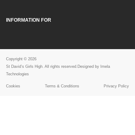
INFORMATION FOR
Copyright © 2026
St David’s Girls High. All rights reserved.Designed by Imela
Technologies
Cookies
Terms & Conditions
Privacy Policy