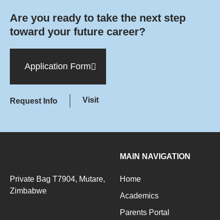
Are you ready to take the next step
toward your future career?
Application Form
Visit
Request Info
MAIN NAVIGATION
Private Bag T7904, Mutare,
Home
Zimbabwe
Academics
+263776093283
Parents Portal