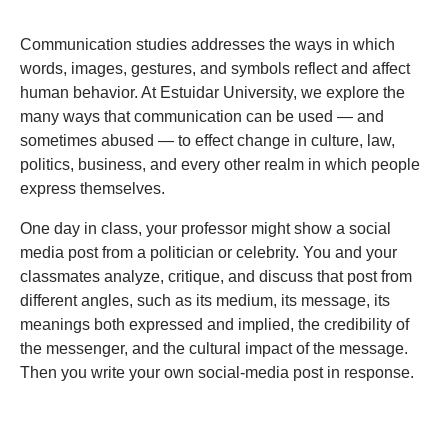
Communication studies addresses the ways in which
words, images, gestures, and symbols reflect and affect
human behavior. At Estuidar University, we explore the
many ways that communication can be used — and
sometimes abused — to effect change in culture, law,
politics, business, and every other realm in which people
express themselves.
One day in class, your professor might show a social
media post from a politician or celebrity. You and your
classmates analyze, critique, and discuss that post from
different angles, such as its medium, its message, its
meanings both expressed and implied, the credibility of
the messenger, and the cultural impact of the message.
Then you write your own social-media post in response.