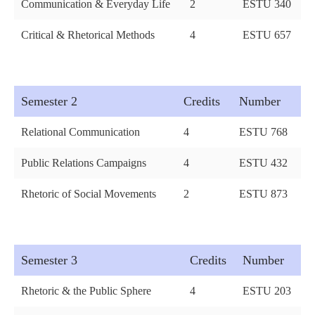
Communication & Everyday Life
2
ESTU 340
Critical & Rhetorical Methods
4
ESTU 657
Semester 2
Credits
Number
Relational Communication
4
ESTU 768
Public Relations Campaigns
4
ESTU 432
Rhetoric of Social Movements
2
ESTU 873
Semester 3
Credits
Number
Rhetoric & the Public Sphere
4
ESTU 203