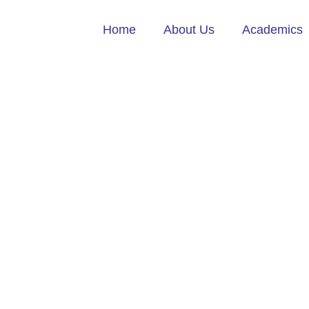
Home
About Us
Academics