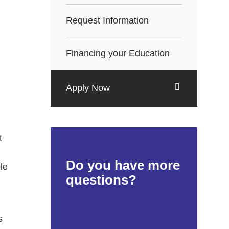
Request Information
Financing your Education
Apply Now
t
Do you have more
le
questions?
s