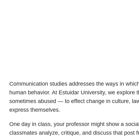
Communication studies addresses the ways in which 
human behavior. At Estuidar University, we explor
sometimes abused — to effect change in culture, law,
express themselves.
One day in class, your professor might show a social 
classmates analyze, critique, and discuss that post f