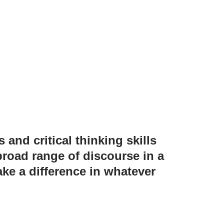
 and critical thinking skills
road range of discourse in a
ke a difference in whatever