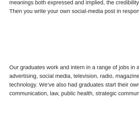
meanings both expressed and implied, the credibilit
Then you write your own social-media post in respo
Our graduates work and intern in a range of jobs in a
advertising, social media, television, radio, magazi
technology. We’ve also had graduates start their ow
communication, law, public health, strategic commun