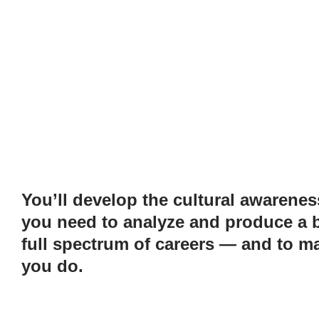
You’ll develop the cultural awareness
you need to analyze and produce a b
full spectrum of careers — and to ma
you do.