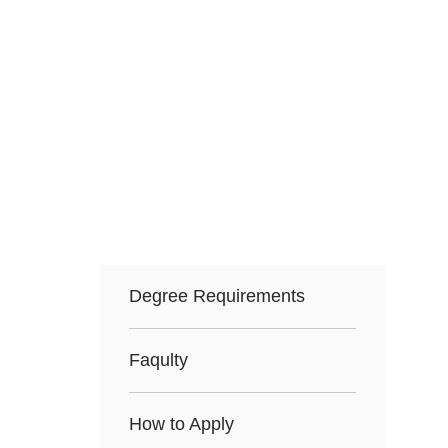
Degree Requirements
Faqulty
How to Apply