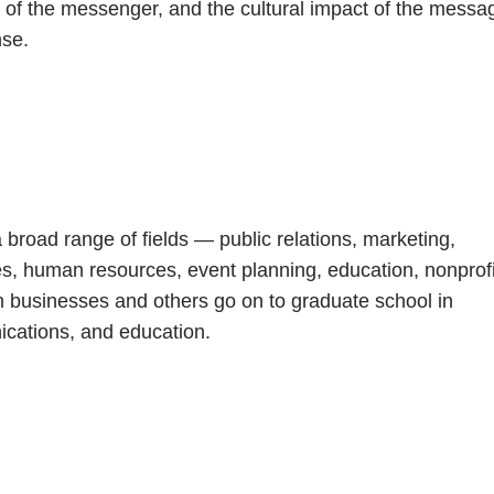
y of the messenger, and the cultural impact of the messa
nse.
 broad range of fields — public relations, marketing,
nes, human resources, event planning, education, nonprof
n businesses and others go on to graduate school in
ications, and education.