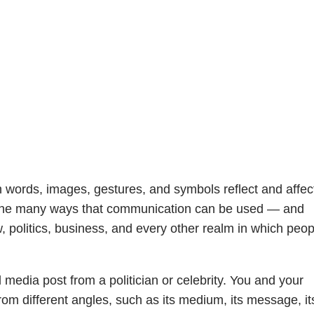
words, images, gestures, and symbols reflect and affec
e the many ways that communication can be used — and
 politics, business, and every other realm in which peop
media post from a politician or celebrity. You and your
rom different angles, such as its medium, its message, it