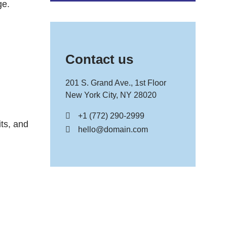
ge.
Contact us
201 S. Grand Ave., 1st Floor
New York City, NY 28020
+1 (772) 290-2999
its, and
hello@domain.com