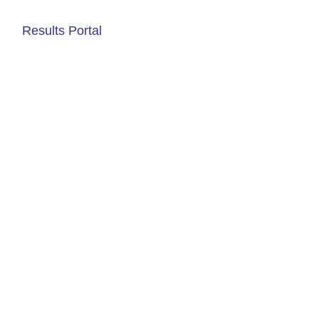
Results Portal