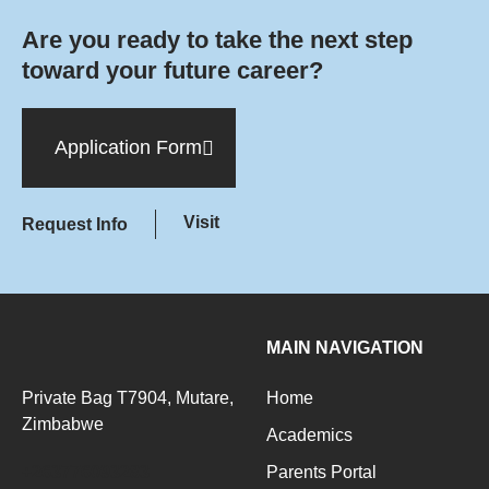
Are you ready to take the next step
toward your future career?
Application Form
Visit
Request Info
MAIN NAVIGATION
Private Bag T7904, Mutare,
Home
Zimbabwe
Academics
+263776093283
Parents Portal