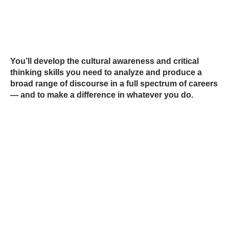
You’ll develop the cultural awareness and critical
thinking skills you need to analyze and produce a
broad range of discourse in a full spectrum of careers
— and to make a difference in whatever you do.