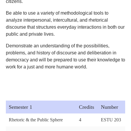
citizens.
Be able to use a variety of methodological tools to
analyze interpersonal, intercultural, and rhetorical
discourse that structures everyday interactions in both our
public and private lives.
Demonstrate an understanding of the possibilities,
problems, and history of discourse and deliberation in
democracy and will be prepared to use their knowledge to
work for a just and more humane world.
Semester 1
Credits
Number
Rhetoric & the Public Sphere
4
ESTU 203