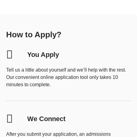
How to Apply?
You Apply
Tell us a little about yourself and we’ll help with the rest.
Our convenient online application tool only takes 10
minutes to complete.
We Connect
After you submit your application, an admissions