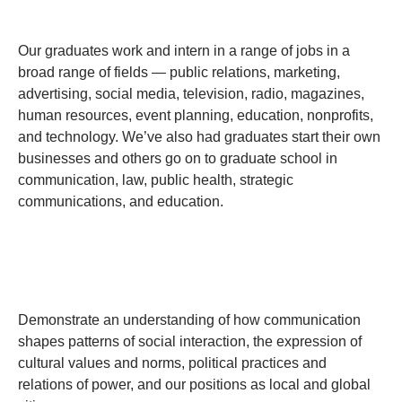
Our graduates work and intern in a range of jobs in a
broad range of fields — public relations, marketing,
advertising, social media, television, radio, magazines,
human resources, event planning, education, nonprofits,
and technology. We’ve also had graduates start their own
businesses and others go on to graduate school in
communication, law, public health, strategic
communications, and education.
Demonstrate an understanding of how communication
shapes patterns of social interaction, the expression of
cultural values and norms, political practices and
relations of power, and our positions as local and global