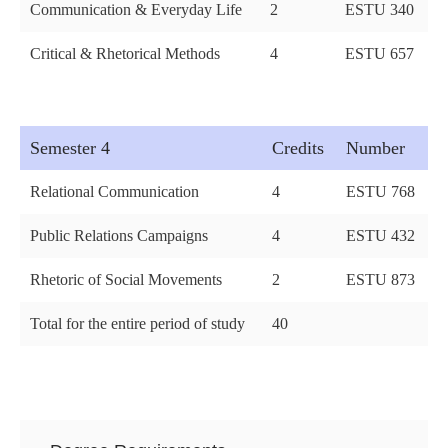
Communication & Everyday Life
2
ESTU 340
Critical & Rhetorical Methods
4
ESTU 657
Semester 4
Credits
Number
Relational Communication
4
ESTU 768
Public Relations Campaigns
4
ESTU 432
Rhetoric of Social Movements
2
ESTU 873
Total for the entire period of study
40