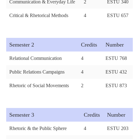
Communication & Everyday Life
2
ESTU 340
Critical & Rhetorical Methods
4
ESTU 657
Semester 2
Credits
Number
Relational Communication
4
ESTU 768
Public Relations Campaigns
4
ESTU 432
Rhetoric of Social Movements
2
ESTU 873
Semester 3
Credits
Number
Rhetoric & the Public Sphere
4
ESTU 203