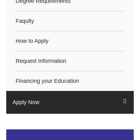
Degree Requirements
Faqulty
How to Apply
Request Information
Financing your Education
Apply Now