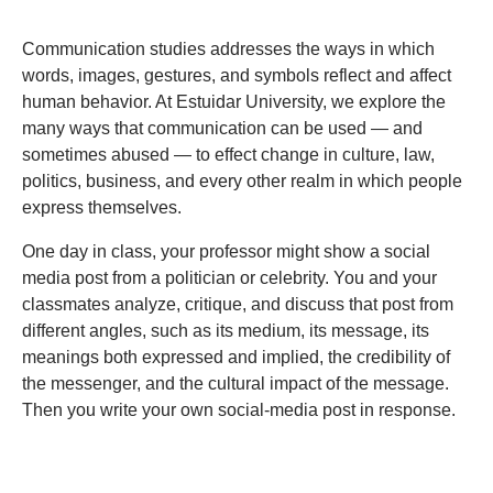
Communication studies addresses the ways in which
words, images, gestures, and symbols reflect and affect
human behavior. At Estuidar University, we explore the
many ways that communication can be used — and
sometimes abused — to effect change in culture, law,
politics, business, and every other realm in which people
express themselves.
One day in class, your professor might show a social
media post from a politician or celebrity. You and your
classmates analyze, critique, and discuss that post from
different angles, such as its medium, its message, its
meanings both expressed and implied, the credibility of
the messenger, and the cultural impact of the message.
Then you write your own social-media post in response.