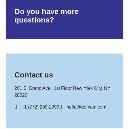
Do you have more
questions?
Contact us
201 S. Grand Ave., 1st Floor New York City, NY
28020
+1 (772) 290-2999
hello@domain.com