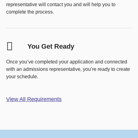
representative will contact you and will help you to
complete the process.
You Get Ready
Once you’ve completed your application and connected
with an admissions representative, you’re ready to create
your schedule.
View All Requirements