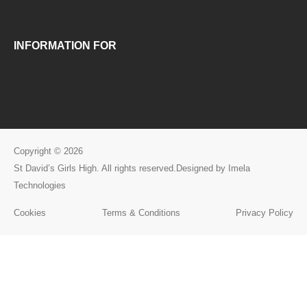
INFORMATION FOR
Copyright © 2026
St David’s Girls High. All rights reserved.Designed by Imela
Technologies
Cookies
Terms & Conditions
Privacy Policy