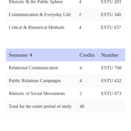
Rhetoric & the Public Sphere
4
ESTU 203
Communication & Everyday Life
2
ESTU 340
Critical & Rhetorical Methods
4
ESTU 657
Semester 4
Credits
Number
Relational Communication
4
ESTU 768
Public Relations Campaigns
4
ESTU 432
Rhetoric of Social Movements
2
ESTU 873
Total for the entire period of study
40