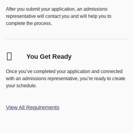
After you submit your application, an admissions
representative will contact you and will help you to
complete the process.
You Get Ready
Once you’ve completed your application and connected
with an admissions representative, you’re ready to create
your schedule.
View All Requirements