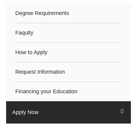
Degree Requirements
Faqulty
How to Apply
Request Information
Financing your Education
Apply Now