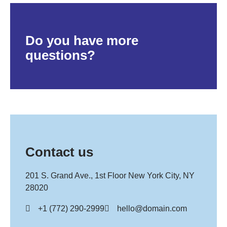
Do you have more
questions?
Contact us
201 S. Grand Ave., 1st Floor New York City, NY
28020
+1 (772) 290-2999
hello@domain.com