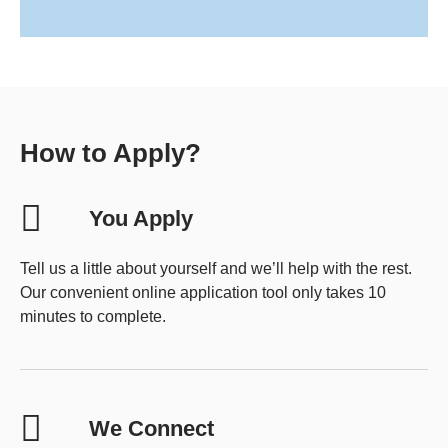
How to Apply?
You Apply
Tell us a little about yourself and we’ll help with the rest.
Our convenient online application tool only takes 10
minutes to complete.
We Connect