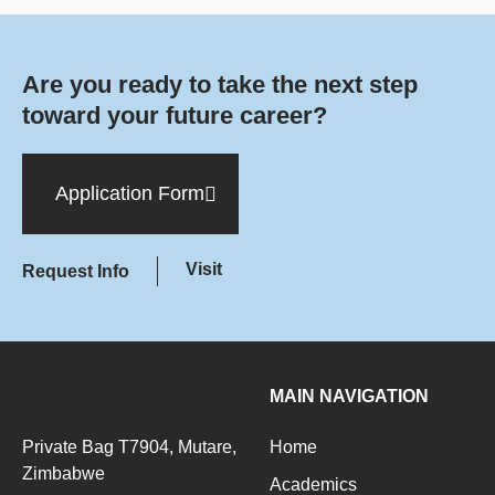
Are you ready to take the next step
toward your future career?
Application Form
Visit
Request Info
MAIN NAVIGATION
Private Bag T7904, Mutare,
Home
Zimbabwe
Academics