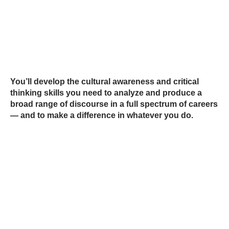
You’ll develop the cultural awareness and critical
thinking skills you need to analyze and produce a
broad range of discourse in a full spectrum of careers
— and to make a difference in whatever you do.