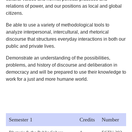
relations of power, and our positions as local and global
citizens.
Be able to use a variety of methodological tools to
analyze interpersonal, intercultural, and rhetorical
discourse that structures everyday interactions in both our
public and private lives.
Demonstrate an understanding of the possibilities,
problems, and history of discourse and deliberation in
democracy and will be prepared to use their knowledge to
work for a just and more humane world.
Semester 1
Credits
Number