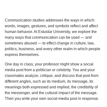
Communication studies addresses the ways in which
words, images, gestures, and symbols reflect and affect
human behavior. At Estuidar University, we explore the
many ways that communication can be used — and
sometimes abused — to effect change in culture, law,
politics, business, and every other realm in which people
express themselves.
One day in class, your professor might show a social
media post from a politician or celebrity. You and your
classmates analyze, critique, and discuss that post from
different angles, such as its medium, its message, its
meanings both expressed and implied, the credibility of
the messenger, and the cultural impact of the message.
Then you write your own social-media post in response.