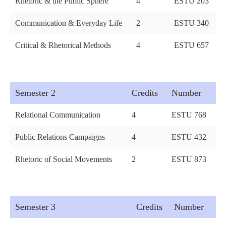
Rhetoric & the Public Sphere
4
ESTU 203
Communication & Everyday Life
2
ESTU 340
Critical & Rhetorical Methods
4
ESTU 657
Semester 2
Credits
Number
Relational Communication
4
ESTU 768
Public Relations Campaigns
4
ESTU 432
Rhetoric of Social Movements
2
ESTU 873
Semester 3
Credits
Number