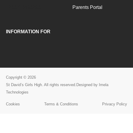
+263776093283
Parents Portal
INFORMATION FOR
Copyright © 2026
St David’s Girls High. All rights reserved.Designed by Imela
Technologies
Cookies
Terms & Conditions
Privacy Policy