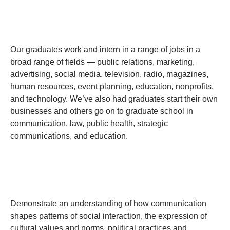
Our graduates work and intern in a range of jobs in a
broad range of fields — public relations, marketing,
advertising, social media, television, radio, magazines,
human resources, event planning, education, nonprofits,
and technology. We’ve also had graduates start their own
businesses and others go on to graduate school in
communication, law, public health, strategic
communications, and education.
Demonstrate an understanding of how communication
shapes patterns of social interaction, the expression of
cultural values and norms, political practices and