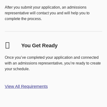
After you submit your application, an admissions
representative will contact you and will help you to
complete the process.
You Get Ready
Once you’ve completed your application and connected
with an admissions representative, you’re ready to create
your schedule.
View All Requirements