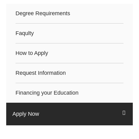
Degree Requirements
Faqulty
How to Apply
Request Information
Financing your Education
Apply Now