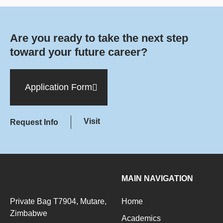
Are you ready to take the next step
toward your future career?
Application Form
Visit
Request Info
MAIN NAVIGATION
Private Bag T7904, Mutare,
Home
Zimbabwe
Academics