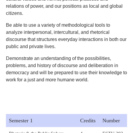
relations of power, and our positions as local and global
citizens.
Be able to use a variety of methodological tools to
analyze interpersonal, intercultural, and rhetorical
discourse that structures everyday interactions in both our
public and private lives.
Demonstrate an understanding of the possibilities,
problems, and history of discourse and deliberation in
democracy and will be prepared to use their knowledge to
work for a just and more humane world.
Semester 1
Credits
Number