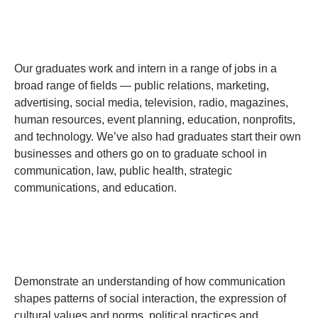
Our graduates work and intern in a range of jobs in a
broad range of fields — public relations, marketing,
advertising, social media, television, radio, magazines,
human resources, event planning, education, nonprofits,
and technology. We’ve also had graduates start their own
businesses and others go on to graduate school in
communication, law, public health, strategic
communications, and education.
Demonstrate an understanding of how communication
shapes patterns of social interaction, the expression of
cultural values and norms, political practices and