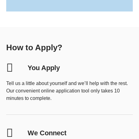
How to Apply?
You Apply
Tell us a little about yourself and we’ll help with the rest.
Our convenient online application tool only takes 10
minutes to complete.
We Connect