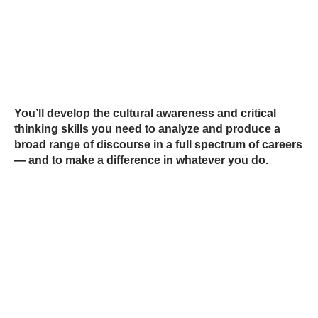
You’ll develop the cultural awareness and critical
thinking skills you need to analyze and produce a
broad range of discourse in a full spectrum of careers
— and to make a difference in whatever you do.