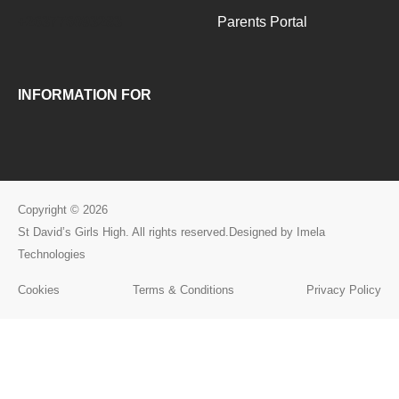
+263776093283
Parents Portal
INFORMATION FOR
Copyright © 2026
St David’s Girls High. All rights reserved.Designed by Imela
Technologies
Cookies
Terms & Conditions
Privacy Policy