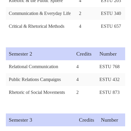
Rhetoric & the Public Sphere
4
ESTU 203
Communication & Everyday Life
2
ESTU 340
Critical & Rhetorical Methods
4
ESTU 657
Semester 2
Credits
Number
Relational Communication
4
ESTU 768
Public Relations Campaigns
4
ESTU 432
Rhetoric of Social Movements
2
ESTU 873
Semester 3
Credits
Number