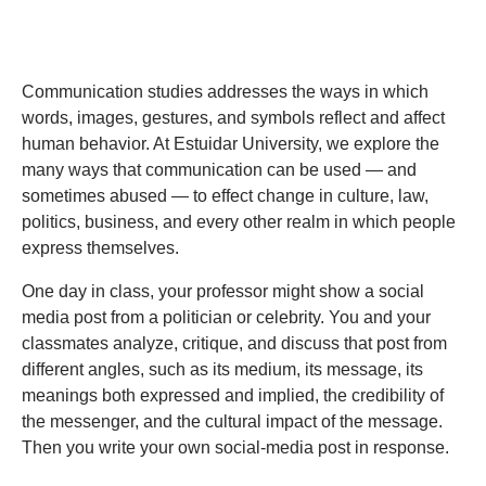
Communication studies addresses the ways in which
words, images, gestures, and symbols reflect and affect
human behavior. At Estuidar University, we explore the
many ways that communication can be used — and
sometimes abused — to effect change in culture, law,
politics, business, and every other realm in which people
express themselves.
One day in class, your professor might show a social
media post from a politician or celebrity. You and your
classmates analyze, critique, and discuss that post from
different angles, such as its medium, its message, its
meanings both expressed and implied, the credibility of
the messenger, and the cultural impact of the message.
Then you write your own social-media post in response.