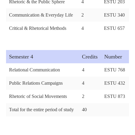
Rhetoric & the Public Sphere
4
ESTU 203
Communication & Everyday Life
2
ESTU 340
Critical & Rhetorical Methods
4
ESTU 657
Semester 4
Credits
Number
Relational Communication
4
ESTU 768
Public Relations Campaigns
4
ESTU 432
Rhetoric of Social Movements
2
ESTU 873
Total for the entire period of study
40