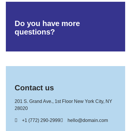
Do you have more
questions?
Contact us
201 S. Grand Ave., 1st Floor New York City, NY
28020
+1 (772) 290-2999
hello@domain.com